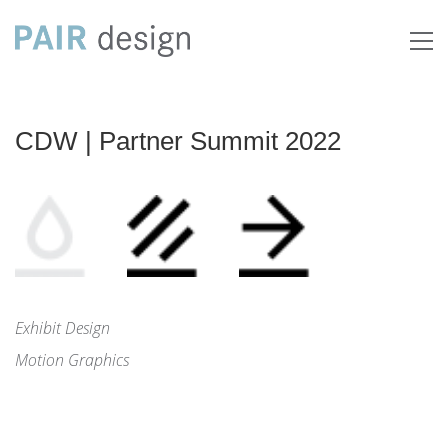
CDW | Partner Summit 2022
Exhibit Design
Motion Graphics