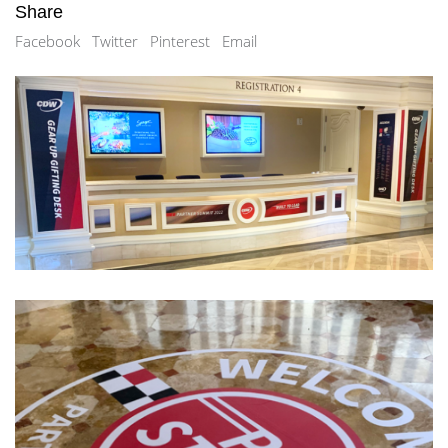
Share
Facebook
Twitter
Pinterest
Email