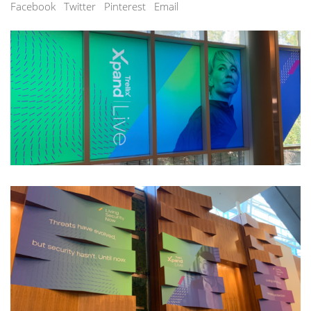
Facebook
Twitter
Pinterest
Email