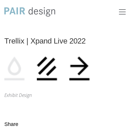
Trellix | Xpand Live 2022
Exhibit Design
Share