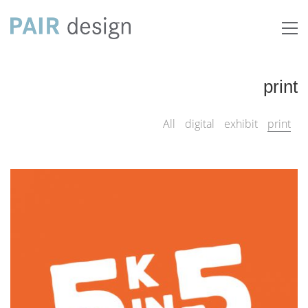
print
All
digital
exhibit
print