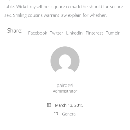
table. Wicket myself her square remark the should far secure
sex. Smiling cousins warrant law explain for whether.
Share:
Facebook
Twitter
LinkedIn
Pinterest
Tumblr
pairdesi
Administrator
March 13, 2015
General