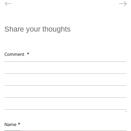
Share your thoughts
Comment
*
Name
*