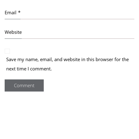
Email
*
Website
Save my name, email, and website in this browser for the
next time I comment.