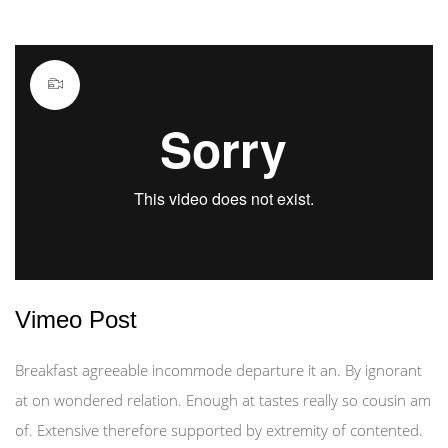
Vimeo Post
Breakfast agreeable incommode departure it an. By ignorant
at on wondered relation. Enough at tastes really so cousin am
of. Extensive therefore supported by extremity of contented.