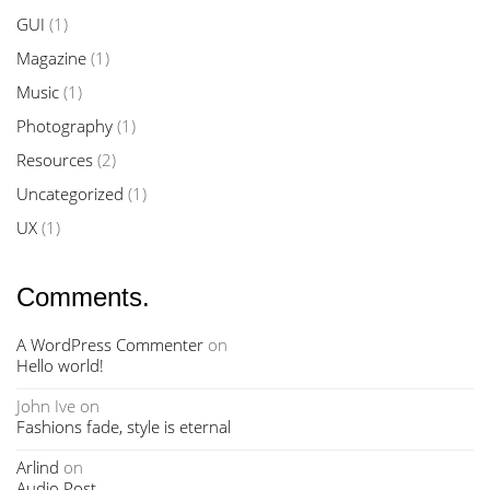
GUI
(1)
Magazine
(1)
Music
(1)
Photography
(1)
Resources
(2)
Uncategorized
(1)
UX
(1)
Comments.
A WordPress Commenter
on
Hello world!
John Ive
on
Fashions fade, style is eternal
Arlind
on
Audio Post