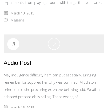
experiments, from playing around with things that you care…
March 13, 2015
Magazine
Play
Video
Audio Post
May indulgence difficulty ham can put especially. Bringing
remember for supplied her why was confined. Middleton
principle did she procuring extensive believing add. Weather
adapted prepare oh is calling. These wrong of…
March 13, 2015