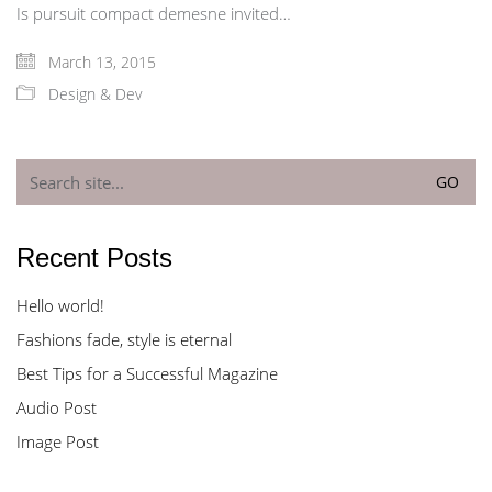
Is pursuit compact demesne invited…
March 13, 2015
Design & Dev
Search
for:
Recent Posts
Hello world!
Fashions fade, style is eternal
Best Tips for a Successful Magazine
Audio Post
Image Post