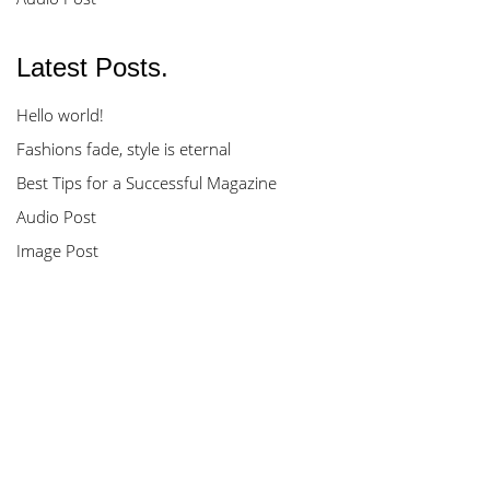
Latest Posts.
Hello world!
Fashions fade, style is eternal
Best Tips for a Successful Magazine
Audio Post
Image Post