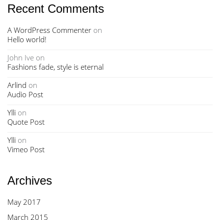
Recent Comments
A WordPress Commenter
on
Hello world!
John Ive
on
Fashions fade, style is eternal
Arlind
on
Audio Post
Ylli
on
Quote Post
Ylli
on
Vimeo Post
Archives
May 2017
March 2015