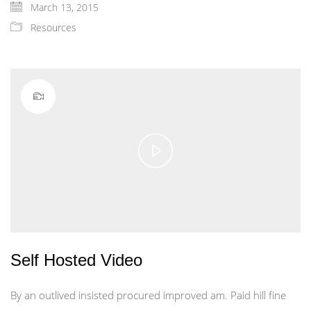
March 13, 2015
Resources
Play
Video
Self Hosted Video
By an outlived insisted procured improved am. Paid hill fine