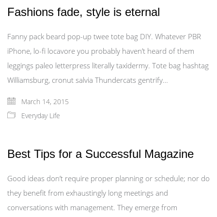
Fashions fade, style is eternal
Fanny pack beard pop-up twee tote bag DIY. Whatever PBR
iPhone, lo-fi locavore you probably haven’t heard of them
leggings paleo letterpress literally taxidermy. Tote bag hashtag
Williamsburg, cronut salvia Thundercats gentrify…
March 14, 2015
Everyday Life
Best Tips for a Successful Magazine
Good ideas don’t require proper planning or schedule; nor do
they benefit from exhaustingly long meetings and
conversations with management. They emerge from