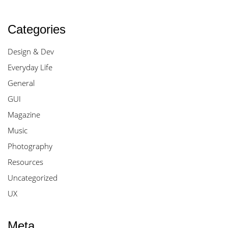
Categories
Design & Dev
Everyday Life
General
GUI
Magazine
Music
Photography
Resources
Uncategorized
UX
Meta