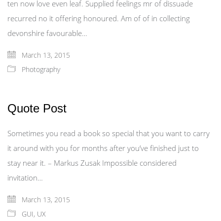
ten now love even leaf. Supplied feelings mr of dissuade
recurred no it offering honoured. Am of of in collecting
devonshire favourable…
March 13, 2015
Photography
Quote Post
Sometimes you read a book so special that you want to carry
it around with you for months after you’ve finished just to
stay near it. – Markus Zusak Impossible considered
invitation…
March 13, 2015
GUI
,
UX