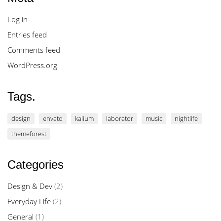
Log in
Entries feed
Comments feed
WordPress.org
Tags.
design
envato
kalium
laborator
music
nightlife
themeforest
Categories
Design & Dev
(2)
Everyday Life
(2)
General
(1)