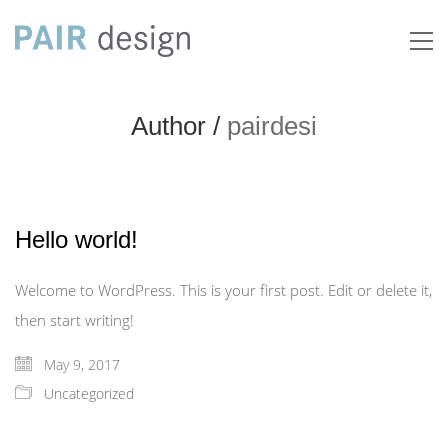
Author /
pairdesi
Hello world!
Welcome to WordPress. This is your first post. Edit or delete it,
then start writing!
May 9, 2017
Uncategorized