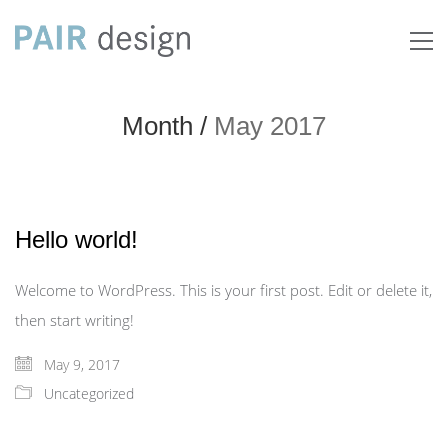
Month /
May 2017
Hello world!
Welcome to WordPress. This is your first post. Edit or delete it,
then start writing!
May 9, 2017
Uncategorized