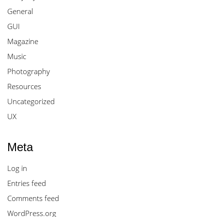
General
GUI
Magazine
Music
Photography
Resources
Uncategorized
UX
Meta
Log in
Entries feed
Comments feed
WordPress.org