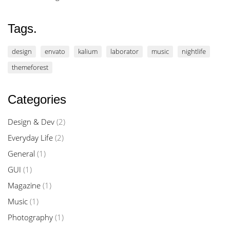
Tags.
design
envato
kalium
laborator
music
nightlife
themeforest
Categories
Design & Dev
(2)
Everyday Life
(2)
General
(1)
GUI
(1)
Magazine
(1)
Music
(1)
Photography
(1)