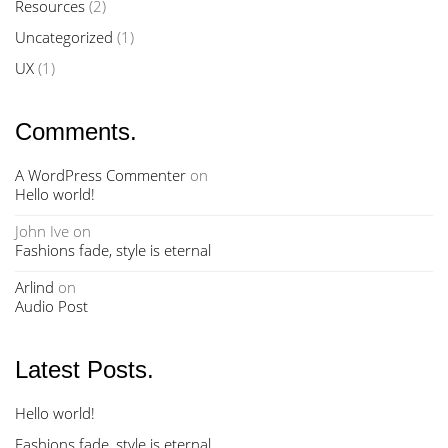
Resources
(2)
Uncategorized
(1)
UX
(1)
Comments.
A WordPress Commenter
on
Hello world!
John Ive
on
Fashions fade, style is eternal
Arlind
on
Audio Post
Latest Posts.
Hello world!
Fashions fade, style is eternal