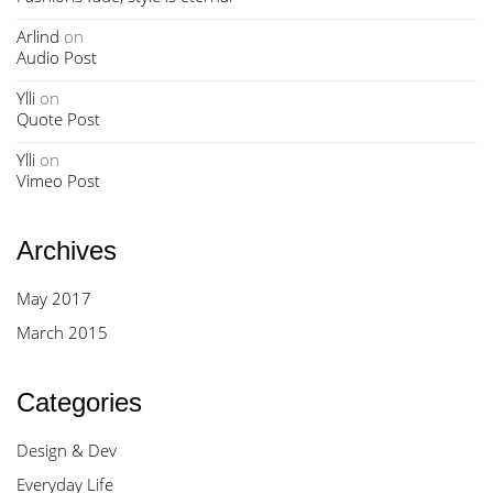
Arlind
on
Audio Post
Ylli
on
Quote Post
Ylli
on
Vimeo Post
Archives
May 2017
March 2015
Categories
Design & Dev
Everyday Life