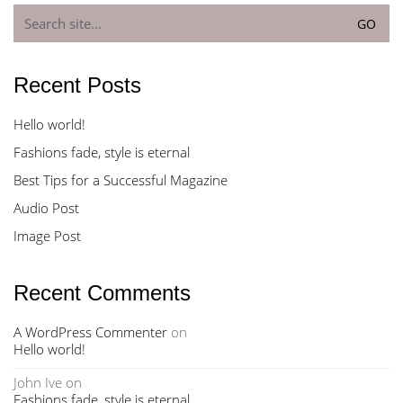
Search
for:
Recent Posts
Hello world!
Fashions fade, style is eternal
Best Tips for a Successful Magazine
Audio Post
Image Post
Recent Comments
A WordPress Commenter
on
Hello world!
John Ive
on
Fashions fade, style is eternal