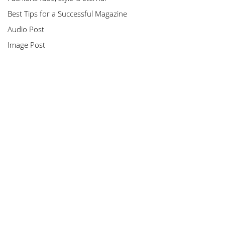
Best Tips for a Successful Magazine
Audio Post
Image Post