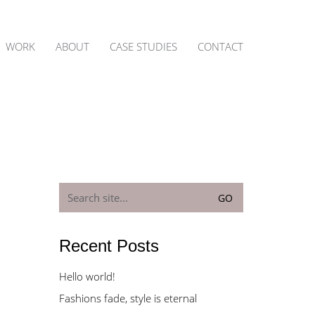
WORK
ABOUT
CASE STUDIES
CONTACT
Search
for:
Recent Posts
Hello world!
Fashions fade, style is eternal