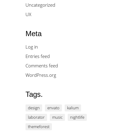
Uncategorized
UX
Meta
Log in
Entries feed
Comments feed
WordPress.org
Tags.
design
envato
kalium
laborator
music
nightlife
themeforest