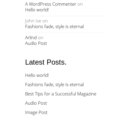
A WordPress Commenter
on
Hello world!
John Ive
on
Fashions fade, style is eternal
Arlind
on
Audio Post
Latest Posts.
Hello world!
Fashions fade, style is eternal
Best Tips for a Successful Magazine
Audio Post
Image Post