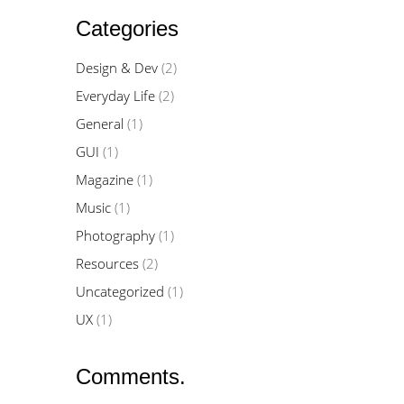
Categories
Design & Dev
(2)
Everyday Life
(2)
General
(1)
GUI
(1)
Magazine
(1)
Music
(1)
Photography
(1)
Resources
(2)
Uncategorized
(1)
UX
(1)
Comments.