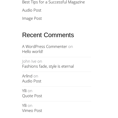
Best Tips for a Successful Magazine
Audio Post
Image Post
Recent Comments
A WordPress Commenter
on
Hello world!
John Ive
on
Fashions fade, style is eternal
Arlind
on
Audio Post
Ylli
on
Quote Post
Ylli
on
Vimeo Post