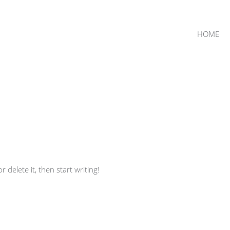
HOME
 delete it, then start writing!