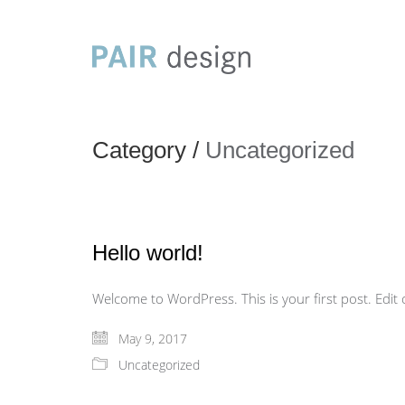
Category /
Uncategorized
Hello world!
Welcome to WordPress. This is your first post. Edit or
May 9, 2017
Uncategorized