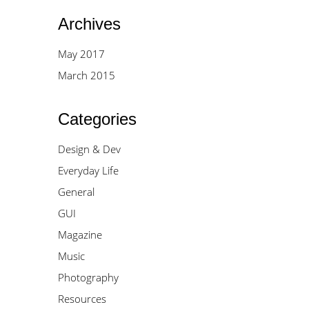
Archives
May 2017
March 2015
Categories
Design & Dev
Everyday Life
General
GUI
Magazine
Music
Photography
Resources