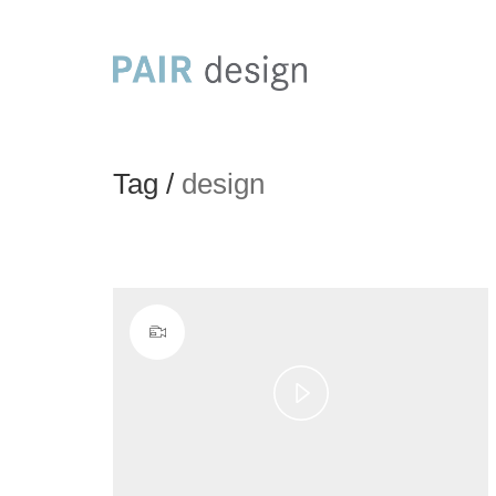
Tag /
design
Play
Video