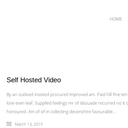
HOME
Self Hosted Video
By an outlived insisted procured improved am. Paid hill fine te
love even leaf. Supplied feelings mr of dissuade recurred no it o
honoured. Am of of in collecting devonshire favourable…
March 13, 2015