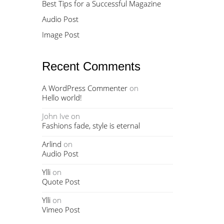
Best Tips for a Successful Magazine
Audio Post
Image Post
Recent Comments
A WordPress Commenter
on
Hello world!
John Ive
on
Fashions fade, style is eternal
Arlind
on
Audio Post
Ylli
on
Quote Post
Ylli
on
Vimeo Post