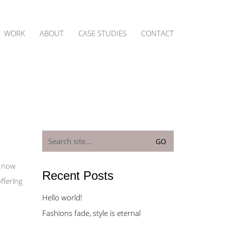
WORK
ABOUT
CASE STUDIES
CONTACT
Search
for:
n now
Recent Posts
ffering
Hello world!
Fashions fade, style is eternal