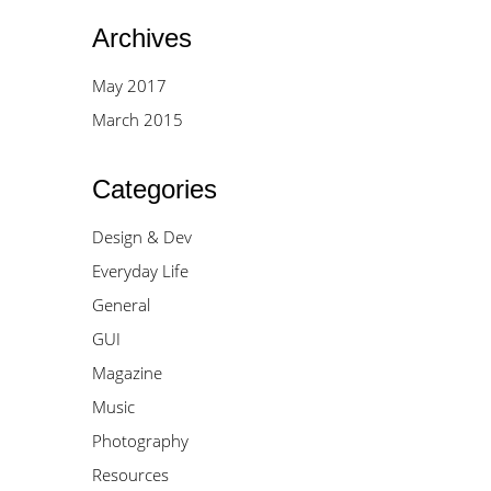
Archives
May 2017
March 2015
Categories
Design & Dev
Everyday Life
General
GUI
Magazine
Music
Photography
Resources