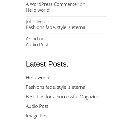
A WordPress Commenter
on
Hello world!
John Ive
on
Fashions fade, style is eternal
Arlind
on
Audio Post
Latest Posts.
Hello world!
Fashions fade, style is eternal
Best Tips for a Successful Magazine
Audio Post
Image Post