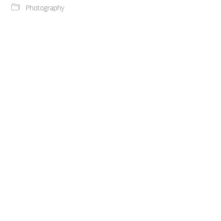
Photography