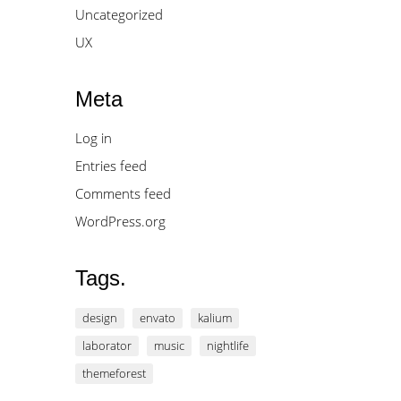
Uncategorized
UX
Meta
Log in
Entries feed
Comments feed
WordPress.org
Tags.
design
envato
kalium
laborator
music
nightlife
themeforest