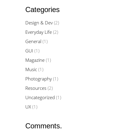
Categories
Design & Dev
(2)
Everyday Life
(2)
General
(1)
GUI
(1)
Magazine
(1)
Music
(1)
Photography
(1)
Resources
(2)
Uncategorized
(1)
UX
(1)
Comments.