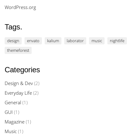
WordPress.org
Tags.
design
envato
kalium
laborator
music
nightlife
themeforest
Categories
Design & Dev
(2)
Everyday Life
(2)
General
(1)
GUI
(1)
Magazine
(1)
Music
(1)