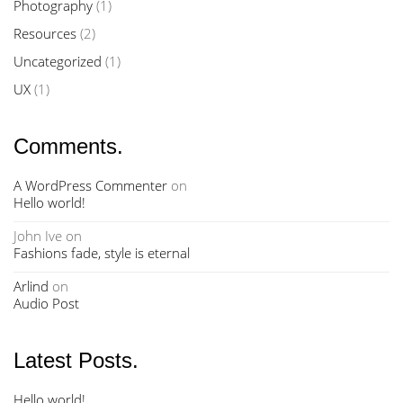
Photography
(1)
Resources
(2)
Uncategorized
(1)
UX
(1)
Comments.
A WordPress Commenter
on
Hello world!
John Ive
on
Fashions fade, style is eternal
Arlind
on
Audio Post
Latest Posts.
Hello world!