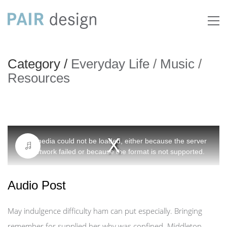
Category /
Everyday Life
/
Music
/
Resources
This
The media could not be loaded, either because the server
is
or network failed or because the format is not supported.
a
modal
Audio Post
window.
May indulgence difficulty ham can put especially. Bringing
remember for supplied her why was confined. Middleton