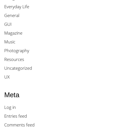
Everyday Life
General
GUI
Magazine
Music
Photography
Resources
Uncategorized
UX
Meta
Log in
Entries feed
Comments feed