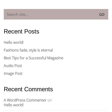
Search
for:
Recent Posts
Hello world!
Fashions fade, style is eternal
Best Tips for a Successful Magazine
Audio Post
Image Post
Recent Comments
A WordPress Commenter
on
Hello world!