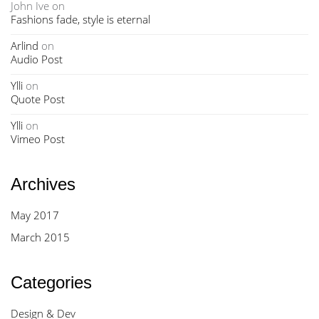
John Ive
on
Fashions fade, style is eternal
Arlind
on
Audio Post
Ylli
on
Quote Post
Ylli
on
Vimeo Post
Archives
May 2017
March 2015
Categories
Design & Dev