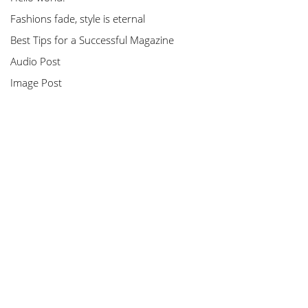
Fashions fade, style is eternal
Best Tips for a Successful Magazine
Audio Post
Image Post