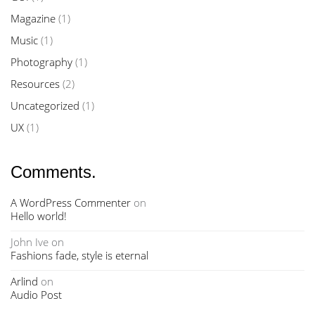
Magazine
(1)
Music
(1)
Photography
(1)
Resources
(2)
Uncategorized
(1)
UX
(1)
Comments.
A WordPress Commenter
on
Hello world!
John Ive
on
Fashions fade, style is eternal
Arlind
on
Audio Post