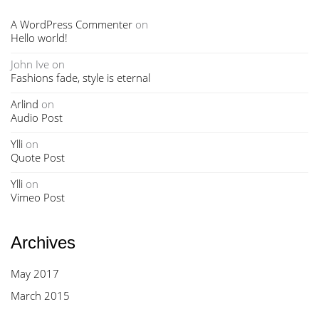
A WordPress Commenter
on
Hello world!
John Ive
on
Fashions fade, style is eternal
Arlind
on
Audio Post
Ylli
on
Quote Post
Ylli
on
Vimeo Post
Archives
May 2017
March 2015