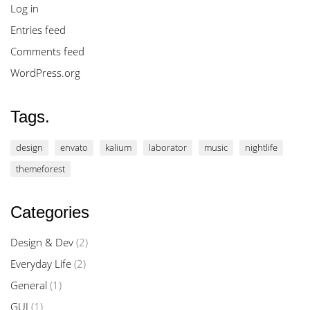
Log in
Entries feed
Comments feed
WordPress.org
Tags.
design
envato
kalium
laborator
music
nightlife
themeforest
Categories
Design & Dev
(2)
Everyday Life
(2)
General
(1)
GUI
(1)