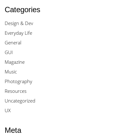
Categories
Design & Dev
Everyday Life
General
GUI
Magazine
Music
Photography
Resources
Uncategorized
UX
Meta