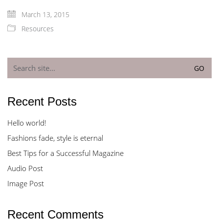
March 13, 2015
Resources
Search
for:
Recent Posts
Hello world!
Fashions fade, style is eternal
Best Tips for a Successful Magazine
Audio Post
Image Post
Recent Comments