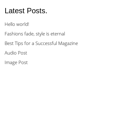
Latest Posts.
Hello world!
Fashions fade, style is eternal
Best Tips for a Successful Magazine
Audio Post
Image Post